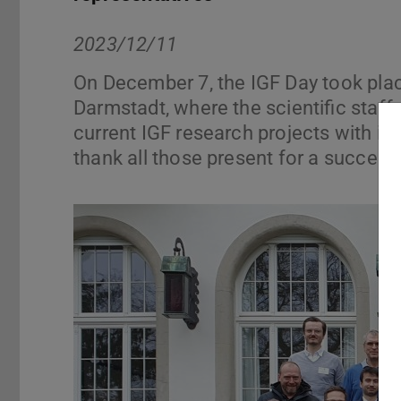
2023/12/11
On December 7, the IGF Day took pla
Darmstadt, where the scientific staff
current IGF research projects with in
thank all those present for a successf