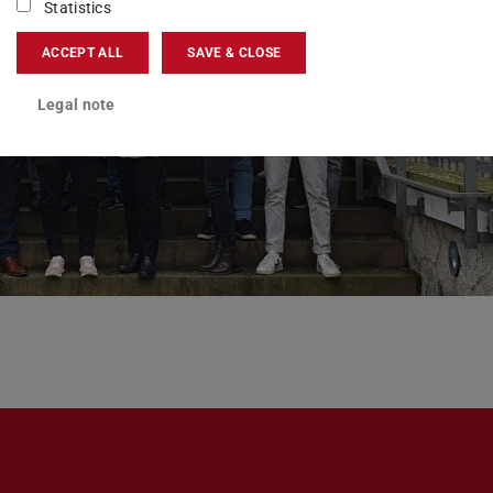
Statistics
ACCEPT ALL
SAVE & CLOSE
Legal note