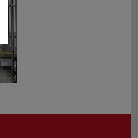
Picture: PMV