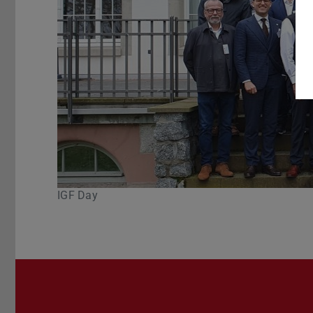
IGF Day