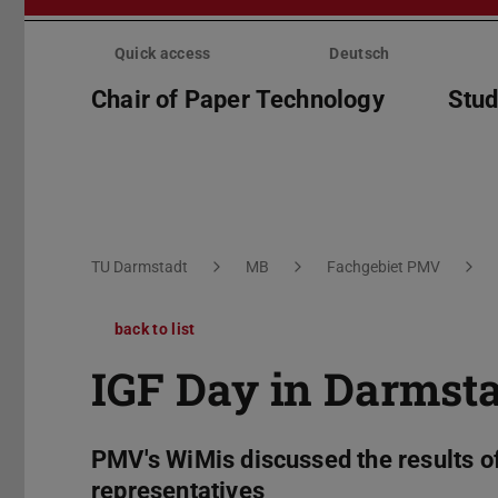
Skip
menu
Quick access
Deutsch
Chair of Paper Technology
Stud
You are here:
TU Darmstadt
MB
Fachgebiet PMV
back to list
IGF Day in Darmst
PMV's WiMis discussed the results of 
representatives