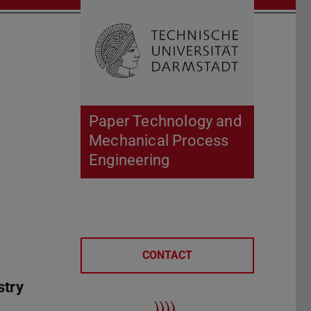
Open search 
Home of 
Paper Technology and
Mechanical Process
Engineering
CONTACT
stry