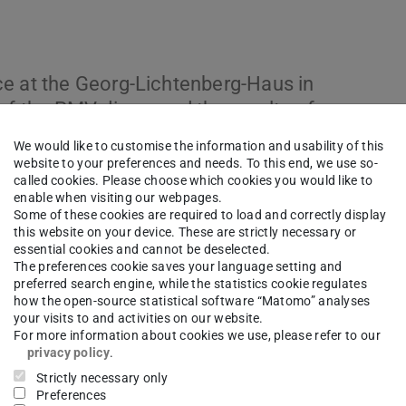
ce at the Georg-Lichtenberg-Haus in
 of the PMV discussed the results of
dustry representatives. We would like to
We would like to customise the information and usability of this
ul day.
website to your preferences and needs. To this end, we use so-
called cookies. Please choose which cookies you would like to
enable when visiting our webpages.
Some of these cookies are required to load and correctly display
this website on your device. These are strictly necessary or
essential cookies and cannot be deselected.
The preferences cookie saves your language setting and
preferred search engine, while the statistics cookie regulates
how the open-source statistical software “Matomo” analyses
your visits to and activities on our website.
For more information about cookies we use, please refer to our
privacy policy
.
Strictly necessary only
Preferences