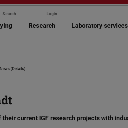
Search
Login
ying
Research
Laboratory services
News (Details)
adt
their current IGF research projects with indu