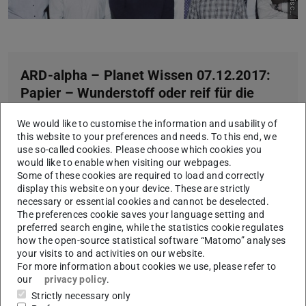
h
k
ARD-alpha – Planet Wissen 07.12.2017:
Papier – Wunderstoff oder reif für die
Tonne? (from Minute 28)
We would like to customise the information and usability of
Player does not work with ARD-Mediathek content right
this website to your preferences and needs. To this end, we
know,
direct Link
use so-called cookies. Please choose which cookies you
would like to enable when visiting our webpages.
Some of these cookies are required to load and correctly
display this website on your device. These are strictly
necessary or essential cookies and cannot be deselected.
The preferences cookie saves your language setting and
preferred search engine, while the statistics cookie regulates
how the open-source statistical software “Matomo” analyses
your visits to and activities on our website.
For more information about cookies we use, please refer to
our
privacy policy
.
Strictly necessary only