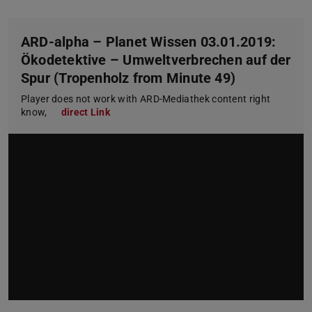
ARD-alpha – Planet Wissen 03.01.2019:
Ökodetektive – Umweltverbrechen auf der
Spur (Tropenholz from Minute 49)
Player does not work with ARD-Mediathek content right
know,
direct Link