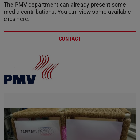
The PMV department can already present some
media contributions. You can view some available
clips here.
CONTACT