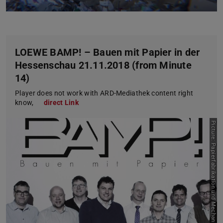
LOEWE BAMP! – Bauen mit Papier in der
Hessenschau 21.11.2018 (from Minute
14)
Player does not work with ARD-Mediathek content right
know,
direct Link
P
i
c
t
u
r
e
:
P
a
p
i
e
r
f
a
b
r
i
k
a
t
i
o
n
u
n
d
M
e
c
h
a
n
i
s
c
e
V
e
r
f
a
h
r
e
n
s
t
e
c
h
n
i