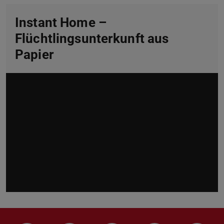
Instant Home –
Flüchtlingsunterkunft aus
Papier