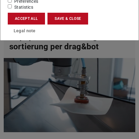
Preferences
Statistics
ACCEPT ALL
SAVE & CLOSE
Legal note
Altpapierklassifizierung und -
sortierung per drag&bot