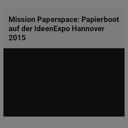
Mission Paperspace: Papierboot
auf der IdeenExpo Hannover
2015